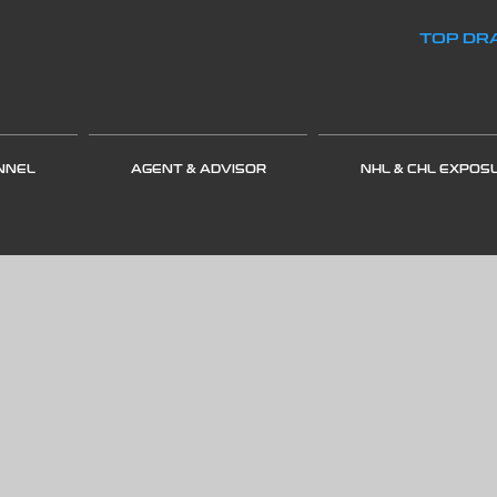
TOP DRA
NNEL
AGENT & ADVISOR
NHL & CHL EXPOS