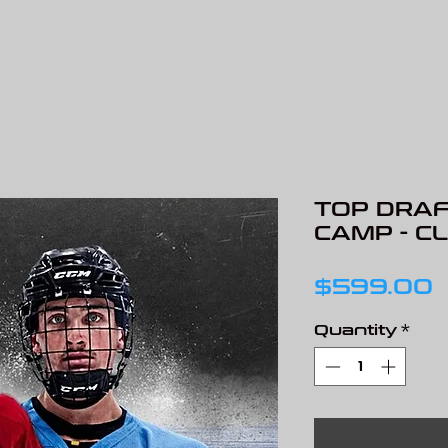
TOP DRAF
CAMP - C
P
$599.00
Quantity
*