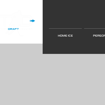
HOME ICE
PERSO