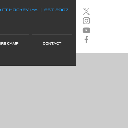
FT HOCKEY Inc. | EST. 2007
URE CAMP
CONTACT