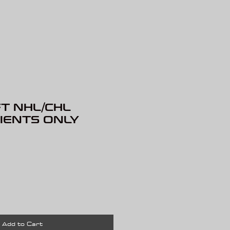
T NHL/CHL
LIENTS ONLY
rice
Add to Cart